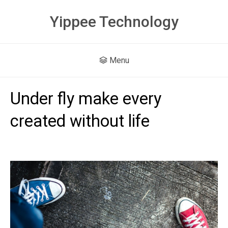
Yippee Technology
Menu
Under fly make every
created without life