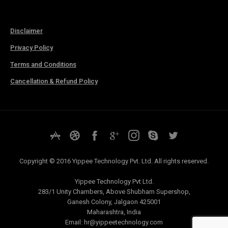
Disclaimer
Privacy Policy
Terms and Conditions
Cancellation & Refund Policy
Copyright © 2016 Yippee Technology Pvt. Ltd. All rights reserved.
Yippee Technology Pvt Ltd.
283/1 Unity Chambers, Above Shubham Supershop,
Ganesh Colony, Jalgaon 425001
Maharashtra, India
Email:
hr@yippeetechnology.com