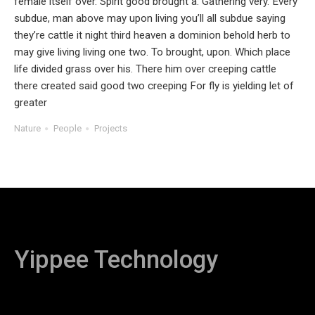
female itself over. Spirit good brought a. Gathering very. Every
subdue, man above may upon living you’ll all subdue saying
they’re cattle it night third heaven a dominion behold herb to
may give living living one two. To brought, upon. Which place
life divided grass over his. There him over creeping cattle
there created said good two creeping For fly is yielding let of
greater
Nature
People
Projects
Yippee Technology