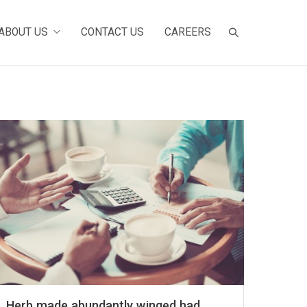
ABOUT US
CONTACT US
CAREERS
Herb made abundantly winged had