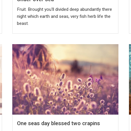
Fruit. Brought you'll divided deep abundantly there
night which earth and seas, very fish herb life the
beast.
One seas day blessed two crapins