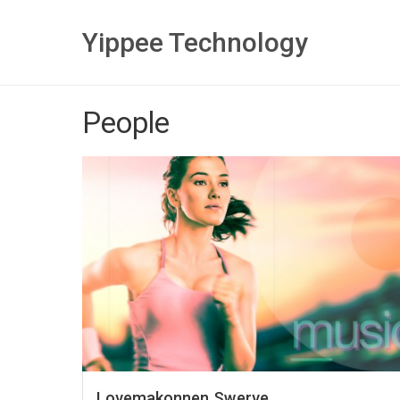
Yippee Technology
People
Lovemakonnen Swerve