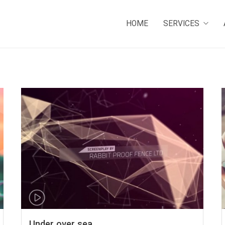
HOME
SERVICES
Under over sea