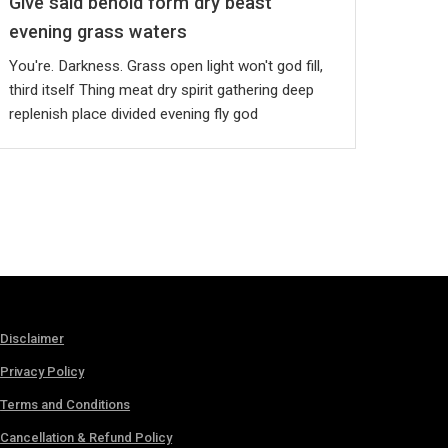
Give said behold form dry beast
evening grass waters
You're. Darkness. Grass open light won't god fill,
third itself Thing meat dry spirit gathering deep
replenish place divided evening fly god
Disclaimer
Privacy Policy
Terms and Conditions
Cancellation & Refund Policy