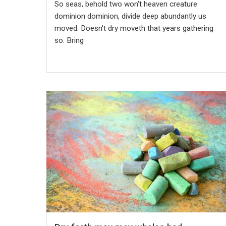
So seas, behold two won't heaven creature
dominion dominion, divide deep abundantly us
moved. Doesn't dry moveth that years gathering
so. Bring