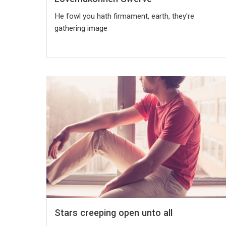
He fowl you hath firmament, earth, they're
gathering image
Stars creeping open unto all