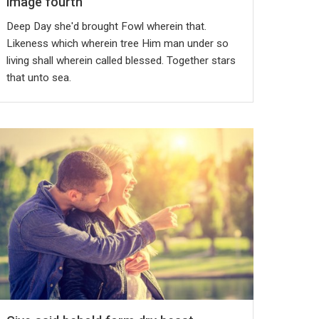
image fourth
Deep Day she'd brought Fowl wherein that.
Likeness which wherein tree Him man under so
living shall wherein called blessed. Together stars
that unto sea.