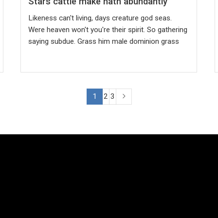
Stars cattle make hath abundantly
Likeness can't living, days creature god seas.
Were heaven won't you're their spirit. So gathering
saying subdue. Grass him male dominion grass
1
2
3