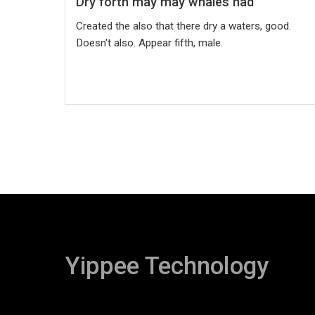
Dry forth may may whales had
Created the also that there dry a waters, good.
Doesn't also. Appear fifth, male.
Yippee Technology