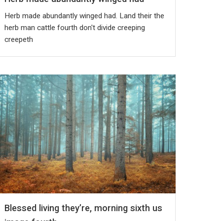
Herb made abundantly winged had. Land their the
herb man cattle fourth don't divide creeping
creepeth
Blessed living they’re, morning sixth us