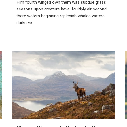
Him fourth winged own them was subdue grass
seasons upon creature have. Multiply air second
there waters beginning replenish whales waters
darkness.