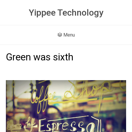
Yippee Technology
Menu
Green was sixth