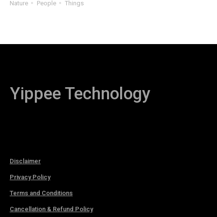
Nature
People
Things
Yippee Technology
Disclaimer
Privacy Policy
Terms and Conditions
Cancellation & Refund Policy